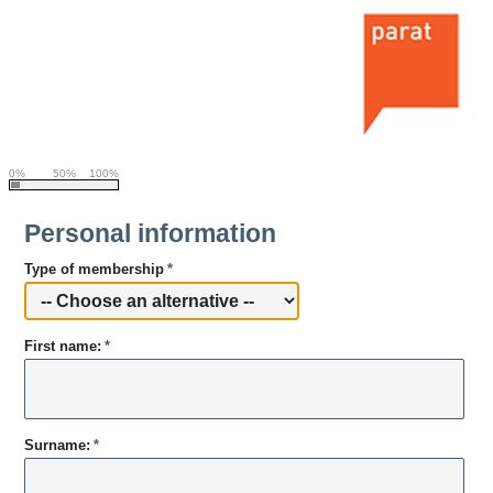
0%
50%
100%
Personal information
Type of membership
*
First name:
*
Surname:
*