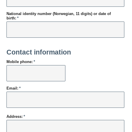
National identity number (Norwegian, 11 digits) or date of
birth:
*
Contact information
Mobile phone:
*
Email:
*
Address:
*